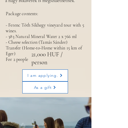
a nagy Bikavérek is megszülethetnek.
Package contents:
- Ferenc Tóth Síkhegy vineyard tour with 5
wines.
- 383 Natural Mineral Water 2 x 766 ml
- Cheese selection (Tamás Sándor)
Transfer (Home-to-Home within 15 km of
Eger)
21,000 HUF /
For 2 people
person
I am applying.
As a gift