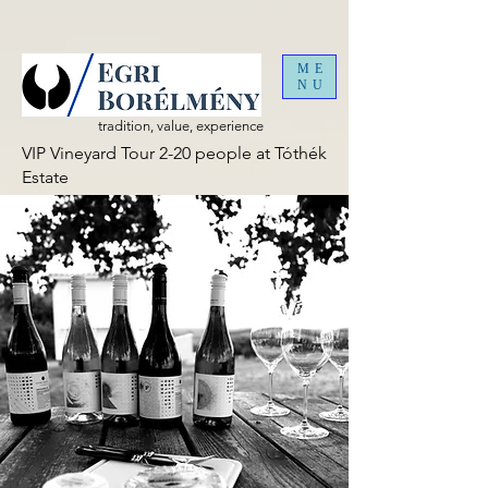
ME
NU
tradition, value, experience
VIP Vineyard Tour 2-20 people at Tóthék
Estate