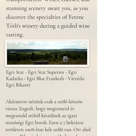
stunning scenery await you, as you
discover the specialties of Ferenc
Tóth's winery during a guided wine
tasting.
Egri Star - Egri Star Superior - Egri
Kadarka - Egri Blue Frankish - Várvédo
Egri Bikavér
​Akármerre nézünk csak a szőlő köszön
vissza. Engedi, hogy megismerd és
megtanuld miből készülnek az igazi
minőségi Egri borok. Ezen a 7 hektáros
területen 100%-ban kék szőlő van. Ott ahol