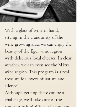
With a glass of wine in hand,
sitting in the tranquility of the
wine growing area, we can enjoy the
beauty of the Eger wine region
with delicious local cheeses. In clear
weather, we can even see the Mátra
wine region. This program is a real
treasure for lovers of nature and
silence!
Although getting there can be a
challenge, we'll take care of the
transportation! Wines, cheeses, and