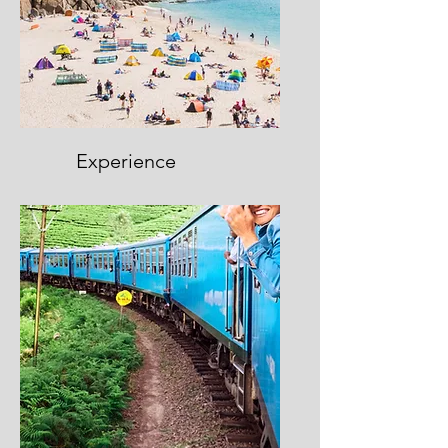
Experience