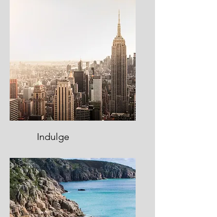
Indulge