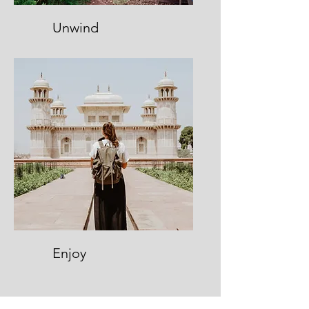
Unwind
Enjoy