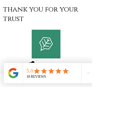
thank you for your
trust