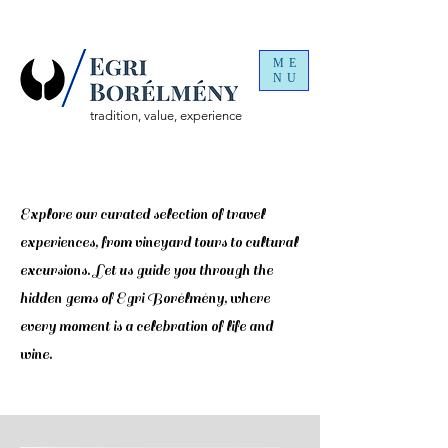
ME
NU
tradition, value, experience
Discover
Explore our curated selection of travel
experiences, from vineyard tours to cultural
excursions. Let us guide you through the
hidden gems of Egri Borélmény, where
every moment is a celebration of life and
wine.